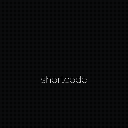
shortcode