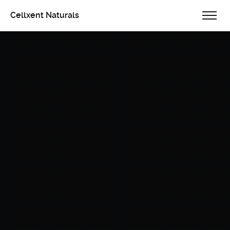
Cellxent Naturals